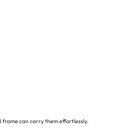
l frame can carry them effortlessly.