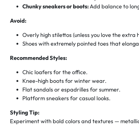
Chunky sneakers or boots:
Add balance to long
Avoid:
Overly high stilettos (unless you love the extra h
Shoes with extremely pointed toes that elongat
Recommended Styles:
Chic loafers for the office.
Knee-high boots for winter wear.
Flat sandals or espadrilles for summer.
Platform sneakers for casual looks.
Styling Tip:
Experiment with bold colors and textures — metallic 