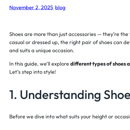
November 2, 2025
/
blog
Shoes are more than just accessories — they’re the f
casual or dressed up, the right pair of shoes can de
and suits a unique occasion.
In this guide, we’ll explore
different types of shoes 
Let’s step into style!
1. Understanding Shoe
Before we dive into what suits your height or occas