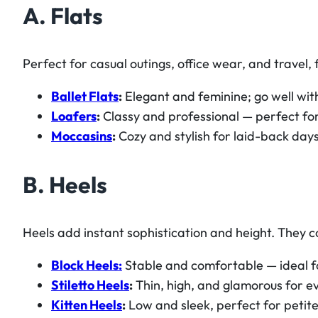
A. Flats
Perfect for casual outings, office wear, and travel,
Ballet Flats
:
Elegant and feminine; go well with
Loafers
:
Classy and professional — perfect for
Moccasins
:
Cozy and stylish for laid-back days
B. Heels
Heels add instant sophistication and height. They c
Block Heels:
Stable and comfortable — ideal fo
Stiletto Heels
:
Thin, high, and glamorous for ev
Kitten Heels
:
Low and sleek, perfect for petite