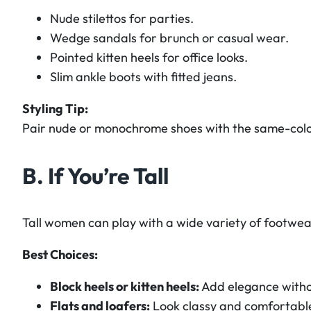
Nude stilettos for parties.
Wedge sandals for brunch or casual wear.
Pointed kitten heels for office looks.
Slim ankle boots with fitted jeans.
Styling Tip:
Pair nude or monochrome shoes with the same-color 
B. If You’re Tall
Tall women can play with a wide variety of footwea
Best Choices:
Block heels or kitten heels:
Add elegance witho
Flats and loafers:
Look classy and comfortabl