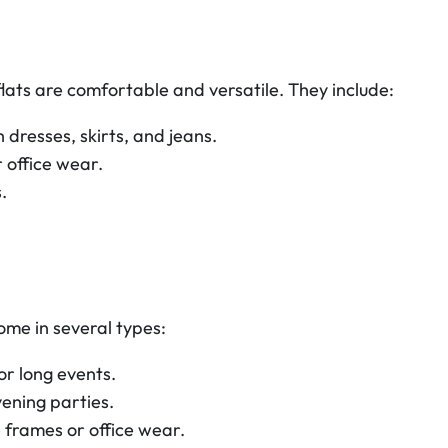
 flats are comfortable and versatile. They include:
 dresses, skirts, and jeans.
 office wear.
.
ome in several types:
r long events.
ening parties.
 frames or office wear.