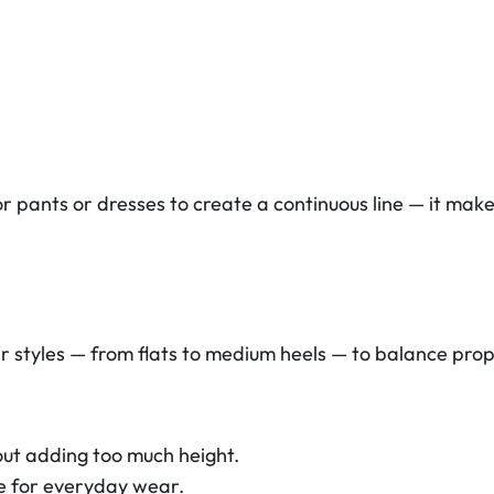
pants or dresses to create a continuous line — it make
r styles — from flats to medium heels — to balance prop
ut adding too much height.
e for everyday wear.