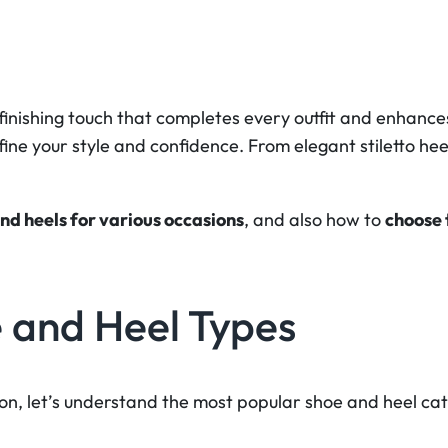
inishing touch that completes every outfit and enhances 
fine your style and confidence. From elegant stiletto hee
and heels for various occasions
, and also how to
choose 
 and Heel Types
ion, let’s understand the most popular shoe and heel ca