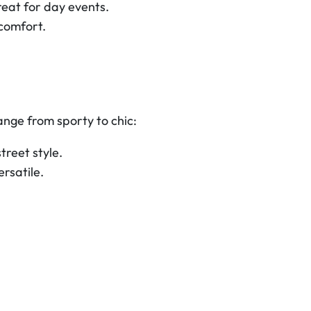
eat for day events.
comfort.
nge from sporty to chic:
treet style.
ersatile.