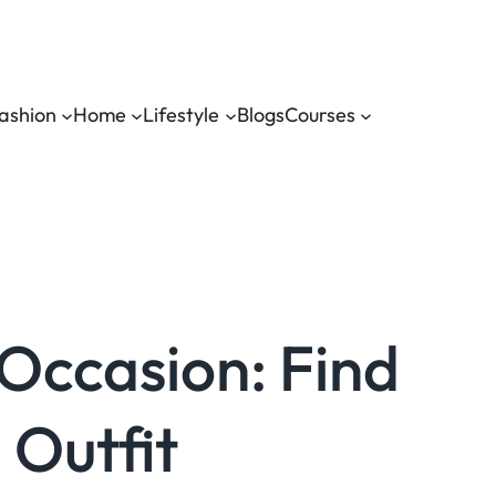
ashion
Home
Lifestyle
Blogs
Courses
 Occasion: Find
 Outfit