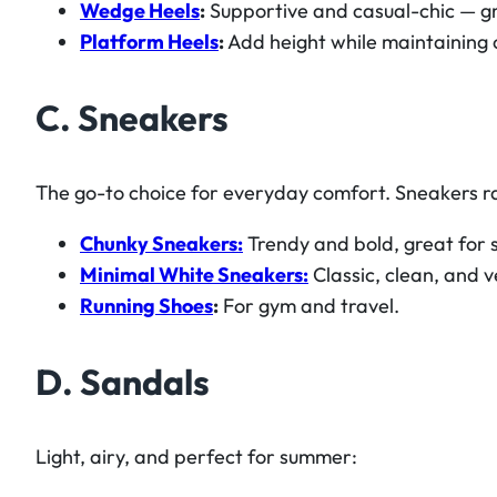
Wedge Heels
:
Supportive and casual-chic — gr
Platform Heels
:
Add height while maintaining 
C. Sneakers
The go-to choice for everyday comfort. Sneakers ra
Chunky Sneakers:
Trendy and bold, great for s
Minimal White Sneakers:
Classic, clean, and v
Running Shoes
:
For gym and travel.
D. Sandals
Light, airy, and perfect for summer: