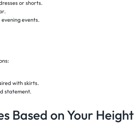
dresses or shorts.
ar.
 evening events.
ons:
ired with skirts.
ld statement.
es Based on Your Height