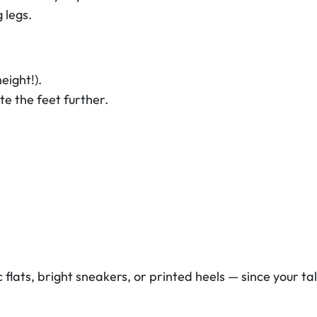
 legs.
eight!).
e the feet further.
flats, bright sneakers, or printed heels — since your tal