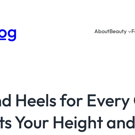
log
About
Beauty
F
d Heels for Every
ts Your Height and