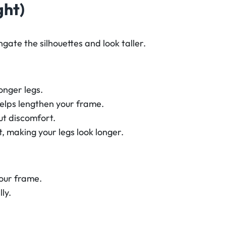
ght)
gate the silhouettes and look taller.
longer legs.
elps lengthen your frame.
t discomfort.
, making your legs look longer.
our frame.
ly.