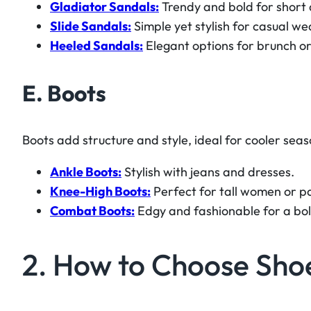
Gladiator Sandals:
Trendy and bold for short 
Slide Sandals:
Simple yet stylish for casual we
Heeled Sandals:
Elegant options for brunch or
E. Boots
Boots add structure and style, ideal for cooler seas
Ankle Boots:
Stylish with jeans and dresses.
Knee-High Boots:
Perfect for tall women or pa
Combat Boots:
Edgy and fashionable for a bo
2. How to Choose Sho