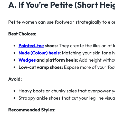
A. If You’re Petite (Short Hei
Petite women can use footwear strategically to elon
Best Choices:
Pointed-toe
shoes:
They create the illusion of 
Nude (Colour) heels
:
Matching your skin tone h
Wedges
and platform heels:
Add height withou
Low-cut vamp shoes:
Expose more of your foot
Avoid:
Heavy boots or chunky soles that overpower y
Strappy ankle shoes that cut your leg line visual
Recommended Styles: