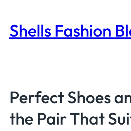
Skip
to
content
Shells Fashion B
Perfect Shoes an
the Pair That Sui