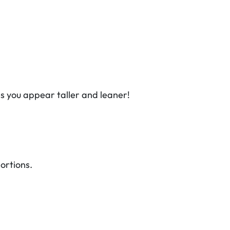
s you appear taller and leaner!
ortions.