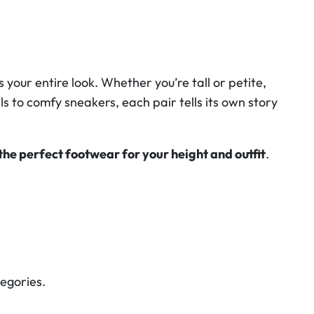
your entire look. Whether you’re tall or petite,
ls to comfy sneakers, each pair tells its own story
the perfect footwear for your height and outfit
.
tegories.