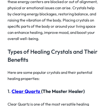
these energy centers are blocked or out of alignment,
physical or emotional issues can arise. Crystals help
by clearing energy blockages, restoring balance, and
raising the vibration of the body. Placing crystals on
specific parts of the body or around your living space
can enhance healing, improve mood, and boost your
overall well-being.
Types of Healing Crystals and Their
Benefits
Here are some popular crystals and their potential
healing properties:
1.
Clear Quartz
(The Master Healer)
Clear Quartz is one of the most versatile healing