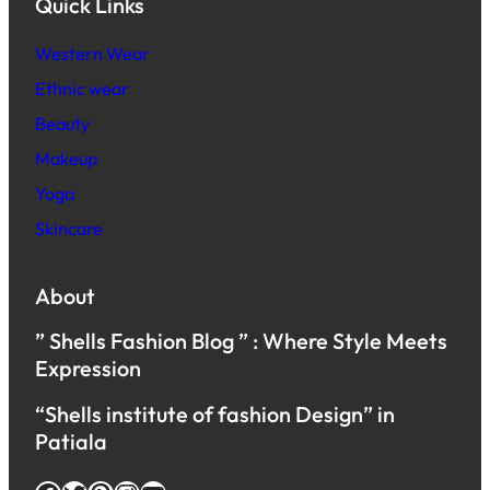
Quick Links
Western Wear
Ethnic wear
Beauty
Makeup
Yoga
Skincare
About
” Shells Fashion Blog ” : Where Style Meets
Expression
“Shells institute of fashion Design” in
Patiala