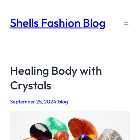
Skip
to
Shells Fashion Blog
content
Healing Body with
Crystals
September 25, 2024
/
blog