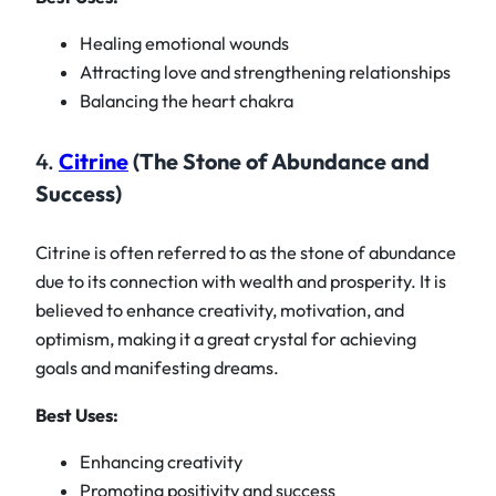
Healing emotional wounds
Attracting love and strengthening relationships
Balancing the heart chakra
4.
Citrine
(The Stone of Abundance and
Success)
Citrine is often referred to as the stone of abundance
due to its connection with wealth and prosperity. It is
believed to enhance creativity, motivation, and
optimism, making it a great crystal for achieving
goals and manifesting dreams.
Best Uses:
Enhancing creativity
Promoting positivity and success