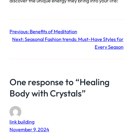
discover the unique energy they bring into your life!
Previous:
Benefits of Meditation
Next:
Seasonal Fashion trends: Must-Have Styles for
Every Season
One response to “Healing
Body with Crystals”
link building
November 9, 2024