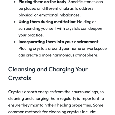
Placing them on the body
: Specific stones can
be placed on different chakras to address
physical or emotional imbalances.
Using them during meditation
: Holding or
surrounding yourself with crystals can deepen
your practice.
Incorporating them into your environment
:
Placing crystals around your home or workspace
can create a more harmonious atmosphere.
Cleansing and Charging Your
Crystals
Crystals absorb energies from their surroundings, so
cleaning and charging them regularly is important to
ensure they maintain their healing properties. Some
common methods for cleansing crystals include: