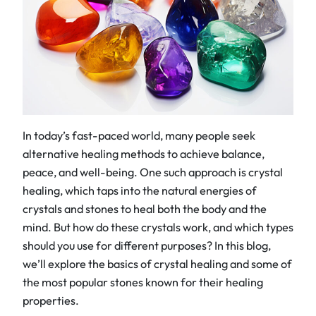
In today’s fast-paced world, many people seek
alternative healing methods to achieve balance,
peace, and well-being. One such approach is crystal
healing, which taps into the natural energies of
crystals and stones to heal both the body and the
mind. But how do these crystals work, and which types
should you use for different purposes? In this blog,
we’ll explore the basics of crystal healing and some of
the most popular stones known for their healing
properties.