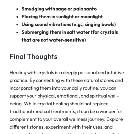
Smudging with sage or palo santo
Placing them in sunlight or moonlight
Using sound vibrations (e.g., singing bowls)
Submerging them in salt water (for crystals
that are not water-sensitive)
Final Thoughts
Healing with crystals is a deeply personal and intuitive
practice. By connecting with these natural stones and
incorporating them into your daily routine, you can
support your physical, emotional, and spiritual well-
being. While crystal healing should not replace
traditional medical treatments, it can be a wonderful
complement to your overall wellness journey. Explore
different stones, experiment with their uses, and