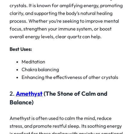
crystals. It is known for amplifying energy, promoting
clarity, and supporting the body’s natural healing
process. Whether you’re seeking to improve mental
focus, strengthen your immune system, or boost
overall energy levels, clear quartz can help.
Best Uses:
Meditation
Chakra balancing
Enhancing the effectiveness of other crystals
2.
Amethyst
(The Stone of Calm and
Balance)
Amethyst is often used to calm the mind, reduce
stress, and promote restful sleep. Its soothing energy
is perfect for those dealing with anxiety or emotional