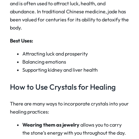
and is often used to attract luck, health, and
abundance. In traditional Chinese medicine, jade has
been valued for centuries for its ability to detoxify the
body.
Best Uses:
Attracting luck and prosperity
Balancing emotions
Supporting kidney and liver health
How to Use Crystals for Healing
There are many ways to incorporate crystals into your
healing practices:
Wearing them as jewelry
allows you to carry
the stone’s energy with you throughout the day.