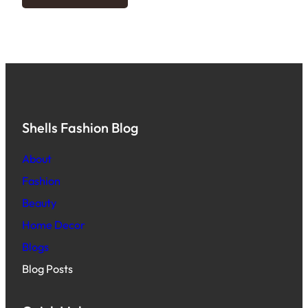
Shells Fashion Blog
About
Fashion
Beauty
Home Decor
Blogs
Blog Posts