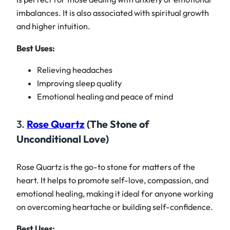
imbalances. It is also associated with spiritual growth
and higher intuition.
Best Uses:
Relieving headaches
Improving sleep quality
Emotional healing and peace of mind
3.
Rose Quartz
(The Stone of
Unconditional Love)
Rose Quartz is the go-to stone for matters of the
heart. It helps to promote self-love, compassion, and
emotional healing, making it ideal for anyone working
on overcoming heartache or building self-confidence.
Best Uses: