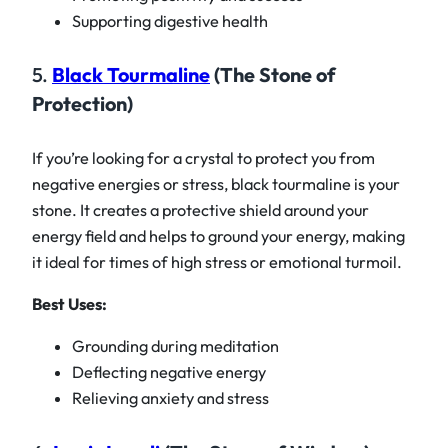
Supporting digestive health
5.
Black Tourmaline
(The Stone of
Protection)
If you’re looking for a crystal to protect you from
negative energies or stress, black tourmaline is your
stone. It creates a protective shield around your
energy field and helps to ground your energy, making
it ideal for times of high stress or emotional turmoil.
Best Uses:
Grounding during meditation
Deflecting negative energy
Relieving anxiety and stress