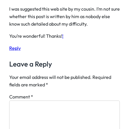
I was suggested this web site by my cousin. I’m not sure
whether this post is written by him as nobody else
know such detailed about my difficulty.
You’re wonderful! Thanks!
!
Reply
Leave a Reply
Your email address will not be published.
Required
fields are marked
*
Comment
*