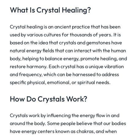
What Is Crystal Healing?
Crystal healing is an ancient practice that has been
used by various cultures for thousands of years. It is
based on the idea that crystals and gemstones have
natural energy fields that can interact with the human
body, helping to balance energy, promote healing, and
restore harmony. Each crystal has a unique vibration
and frequency, which can be harnessed to address
specific physical, emotional, or spiritual needs.
How Do Crystals Work?
Crystals work by influencing the energy flow in and
around the body. Some people believe that our bodies
have energy centers known as chakras, and when