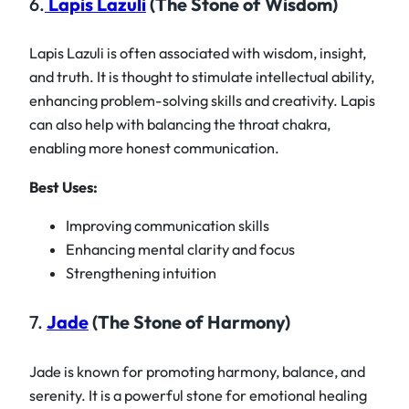
6.
Lapis Lazuli
(The Stone of Wisdom)
Lapis Lazuli is often associated with wisdom, insight,
and truth. It is thought to stimulate intellectual ability,
enhancing problem-solving skills and creativity. Lapis
can also help with balancing the throat chakra,
enabling more honest communication.
Best Uses:
Improving communication skills
Enhancing mental clarity and focus
Strengthening intuition
7.
Jade
(The Stone of Harmony)
Jade is known for promoting harmony, balance, and
serenity. It is a powerful stone for emotional healing