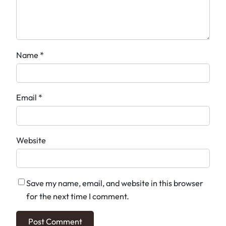
Name
*
Email
*
Website
Save my name, email, and website in this browser
for the next time I comment.