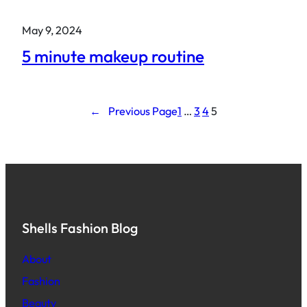
May 9, 2024
5 minute makeup routine
←
Previous Page
1
…
3
4
5
Shells Fashion Blog
About
Fashion
Beauty