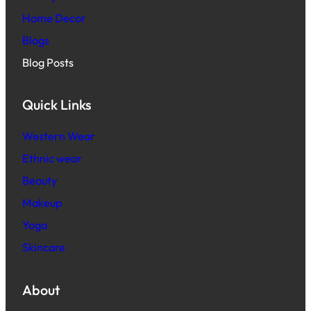
Home Decor
Blogs
Blog Posts
Quick Links
Western Wear
Ethnic wear
Beauty
Makeup
Yoga
Skincare
About