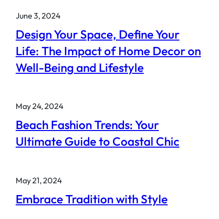
June 3, 2024
Design Your Space, Define Your
Life: The Impact of Home Decor on
Well-Being and Lifestyle
May 24, 2024
Beach Fashion Trends: Your
Ultimate Guide to Coastal Chic
May 21, 2024
Embrace Tradition with Style