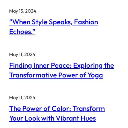
May 13, 2024
”When Style Speaks, Fashion
Echoes.”
May 11, 2024
Finding Inner Peace: Exploring the
Transformative Power of Yoga
May 11, 2024
The Power of Color: Transform
Your Look with Vibrant Hues