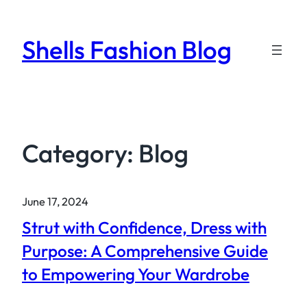
Skip
to
Shells Fashion Blog
content
Category:
Blog
June 17, 2024
Strut with Confidence, Dress with
Purpose: A Comprehensive Guide
to Empowering Your Wardrobe